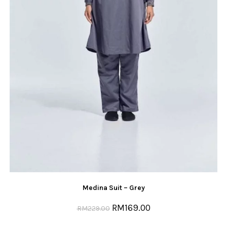
Medina Suit – Grey
RM
169.00
RM
229.00