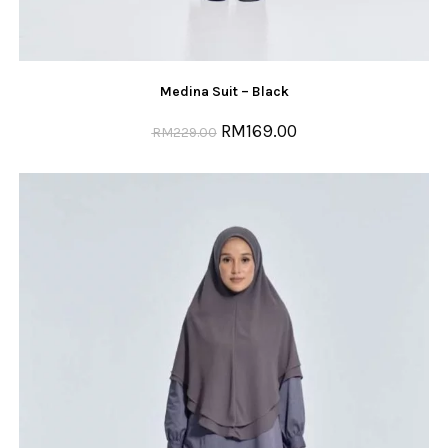
Medina Suit – Black
RM
169.00
RM
229.00