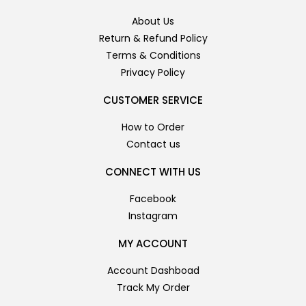
About Us
Return & Refund Policy
Terms & Conditions
Privacy Policy
CUSTOMER SERVICE
How to Order
Contact us
CONNECT WITH US
Facebook
Instagram
MY ACCOUNT
Account Dashboad
Track My Order