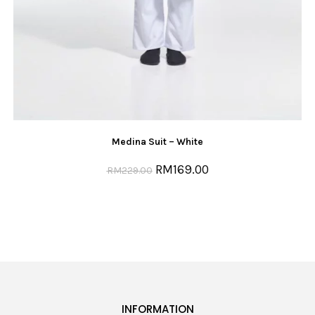
Medina Suit – White
RM
169.00
RM
229.00
INFORMATION