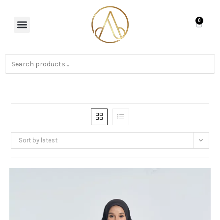
0
Sort by latest