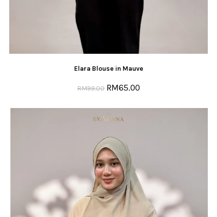
Elara Blouse in Mauve
RM
65.00
RM
99.00