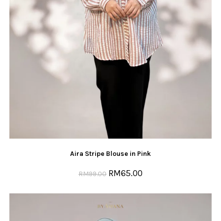
Aira Stripe Blouse in Pink
RM
65.00
RM
99.00