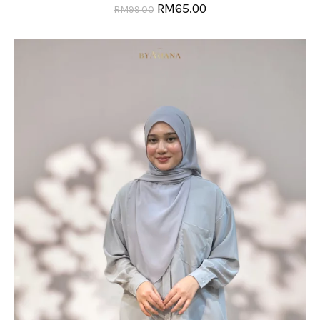
RM
65.00
RM
99.00