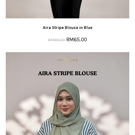
Aira Stripe Blouse in Blue
RM
65.00
RM
99.00