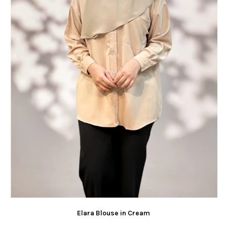
Elara Blouse in Cream