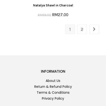
Natalya Shawl in Charcoal
RM
27.00
RM
59.00
1
2
INFORMATION
About Us
Return & Refund Policy
Terms & Conditions
Privacy Policy