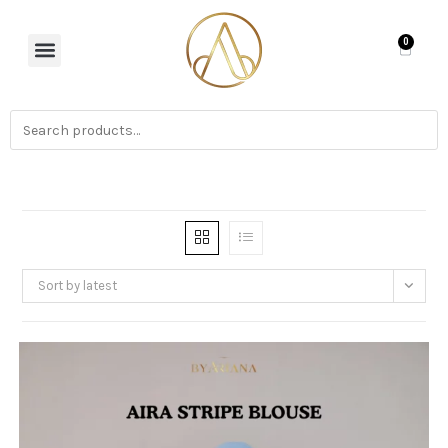
0
Sort by latest