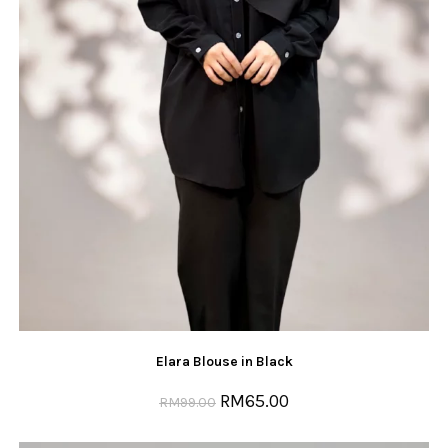
Elara Blouse in Black
RM
65.00
RM
99.00