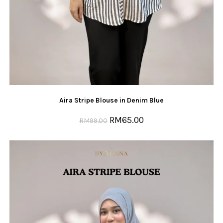
Aira Stripe Blouse in Denim Blue
RM
65.00
RM
99.00