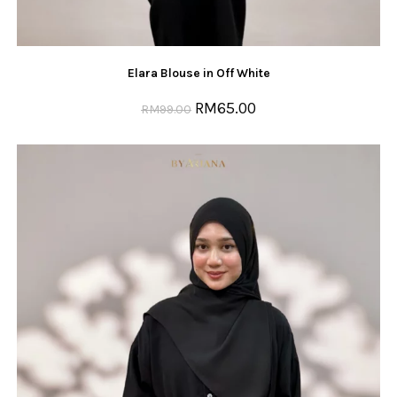
Elara Blouse in Off White
RM
65.00
RM
99.00