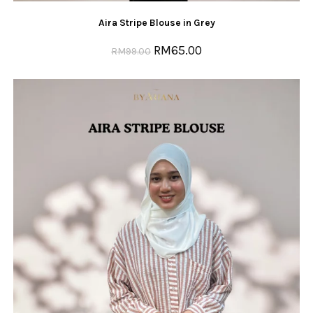
Aira Stripe Blouse in Grey
RM
65.00
RM
99.00