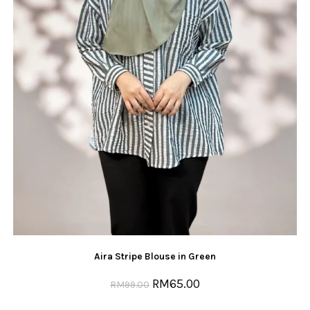
Aira Stripe Blouse in Green
RM
65.00
RM
99.00