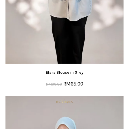
Elara Blouse in Grey
RM
65.00
RM
99.00