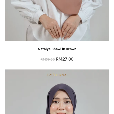
Natalya Shawl in Brown
RM
27.00
RM
59.00