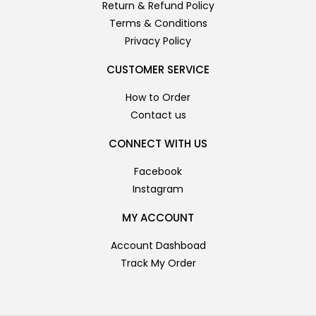
Return & Refund Policy
Terms & Conditions
Privacy Policy
CUSTOMER SERVICE
How to Order
Contact us
CONNECT WITH US
Facebook
Instagram
MY ACCOUNT
Account Dashboad
Track My Order