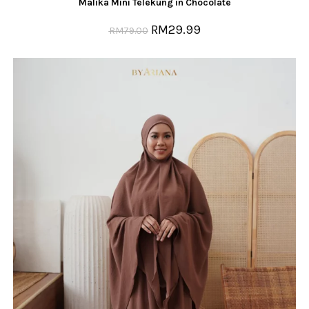
Malika Mini Telekung in Chocolate
RM
29.99
RM
79.00