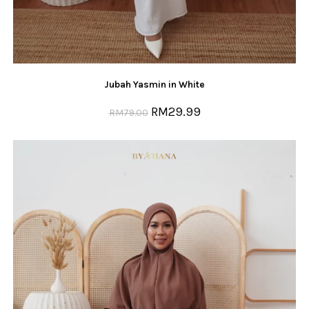
Jubah Yasmin in White
RM
29.99
RM
79.00