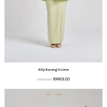
Ailiy Kurung in Lime
RM
69.00
RM
129.00