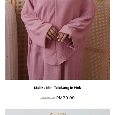
Malika Mini Telekung in Pink
RM
29.99
RM
79.00