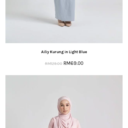
Ailiy Kurung in Light Blue
RM
69.00
RM
129.00