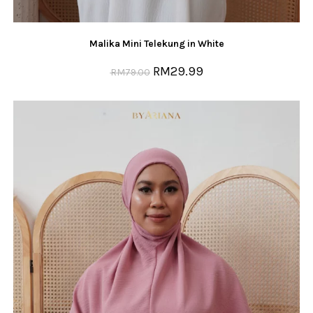
Malika Mini Telekung in White
RM
29.99
RM
79.00