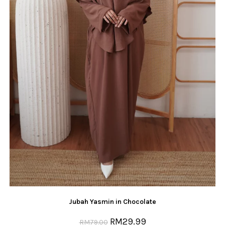
Jubah Yasmin in Chocolate
RM
29.99
RM
79.00