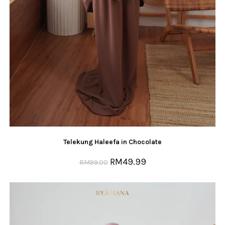
Telekung Haleefa in Chocolate
RM
49.99
RM
99.00