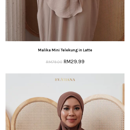
Malika Mini Telekung in Latte
RM
29.99
RM
79.00