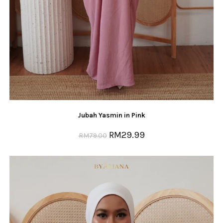
Jubah Yasmin in Pink
RM
29.99
RM
79.00