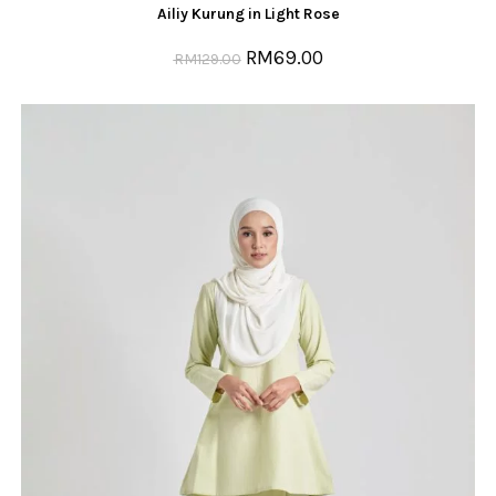
Ailiy Kurung in Light Rose
RM
69.00
RM
129.00