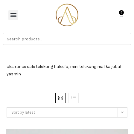
0
clearance sale telekung haleefa, mini telekung malika jubah
yasmin
Sort by latest