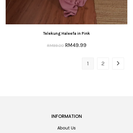
Telekung Haleefa in Pink
RM
49.99
RM
99.00
1
2
INFORMATION
About Us