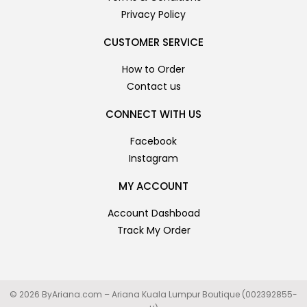
Privacy Policy
CUSTOMER SERVICE
How to Order
Contact us
CONNECT WITH US
Facebook
Instagram
MY ACCOUNT
Account Dashboad
Track My Order
© 2026 ByAriana.com – Ariana Kuala Lumpur Boutique (002392855-