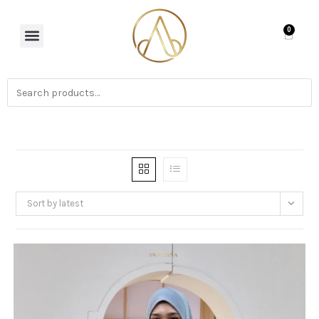
0
Sort by latest