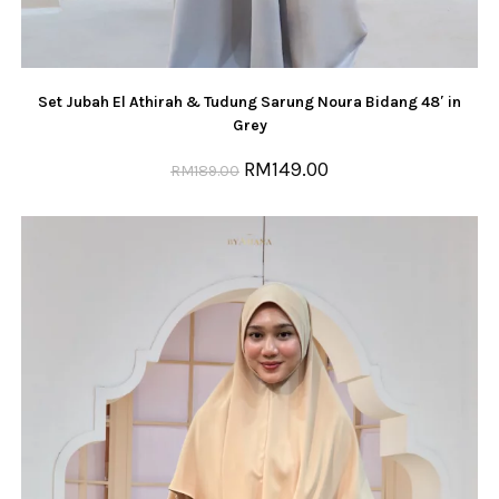
Set Jubah El Athirah & Tudung Sarung Noura Bidang 48′ in
Grey
RM
149.00
RM
189.00