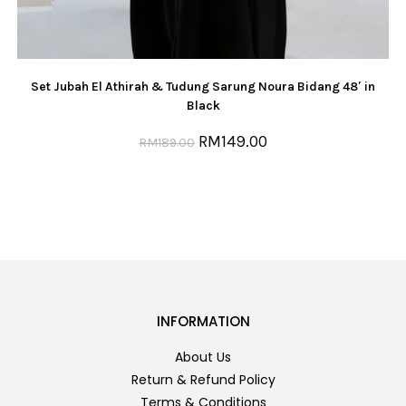
Set Jubah El Athirah & Tudung Sarung Noura Bidang 48′ in
Black
RM
149.00
RM
189.00
INFORMATION
About Us
Return & Refund Policy
Terms & Conditions