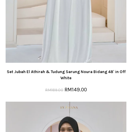
Set Jubah El Athirah & Tudung Sarung Noura Bidang 48′ in Off
White
RM
149.00
RM
189.00