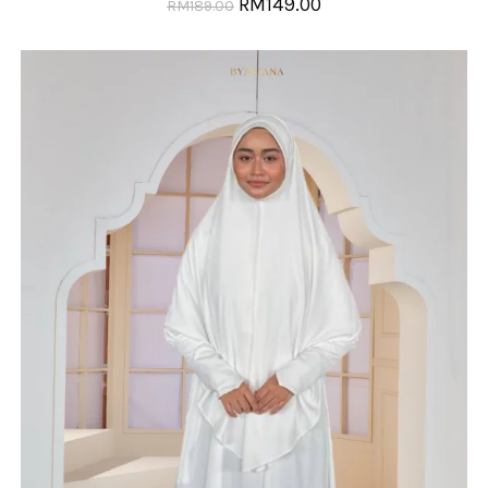
RM
149.00
RM
189.00