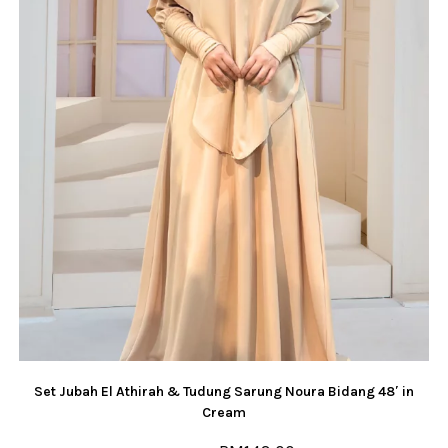
Set Jubah El Athirah & Tudung Sarung Noura Bidang 48′ in
Cream