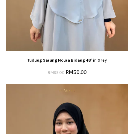
Tudung Sarung Noura Bidang 48′ in Grey
RM
59.00
RM
99.00