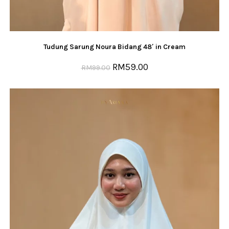
Tudung Sarung Noura Bidang 48′ in Cream
RM
59.00
RM
99.00