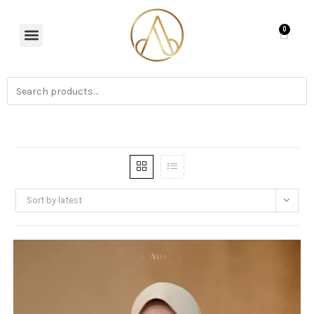
0
Sort by latest