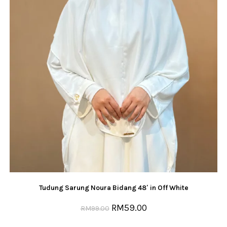
Tudung Sarung Noura Bidang 48′ in Off White
RM
59.00
RM
99.00