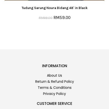
Tudung Sarung Noura Bidang 48′ in Black
RM
59.00
RM
99.00
INFORMATION
About Us
Return & Refund Policy
Terms & Conditions
Privacy Policy
CUSTOMER SERVICE