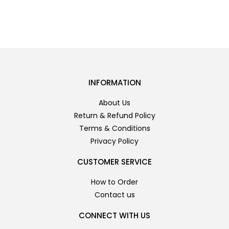
INFORMATION
About Us
Return & Refund Policy
Terms & Conditions
Privacy Policy
CUSTOMER SERVICE
How to Order
Contact us
CONNECT WITH US