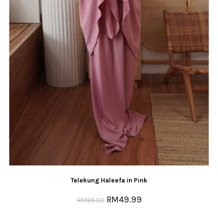
Telekung Haleefa in Pink
RM
49.99
RM
99.00