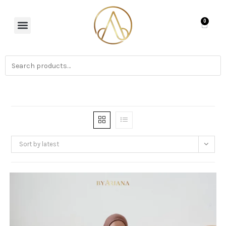
0
Sort by latest