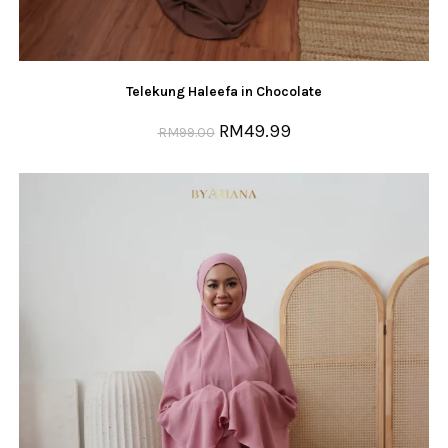
Telekung Haleefa in Chocolate
RM
49.99
RM
99.00