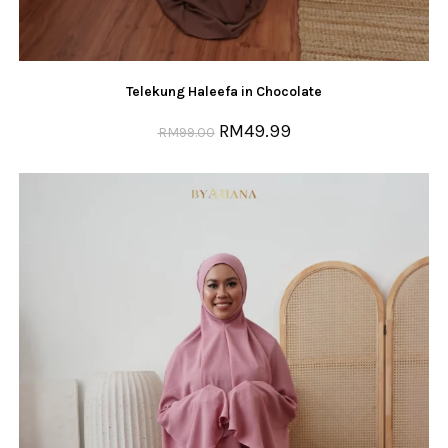
Telekung Haleefa in Chocolate
RM
49.99
RM
99.00