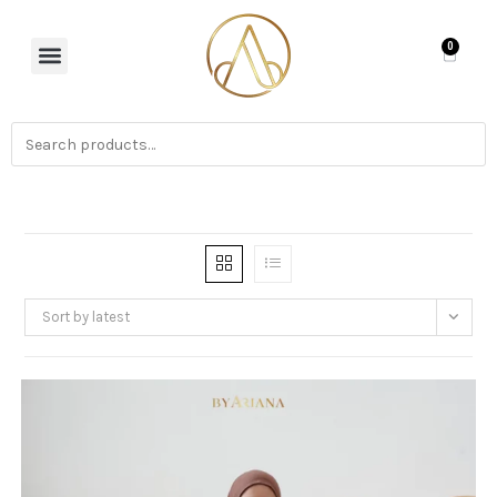
0
Sort by latest