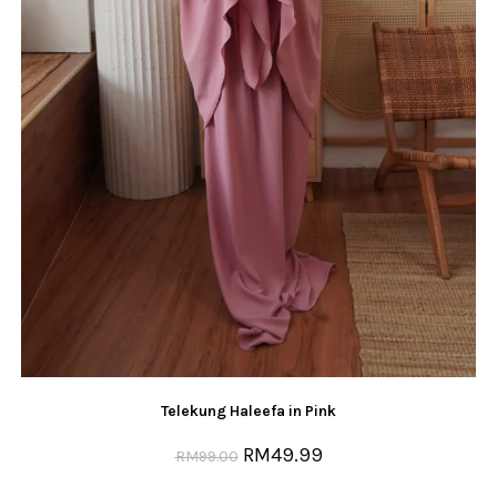
Telekung Haleefa in Pink
RM
49.99
RM
99.00