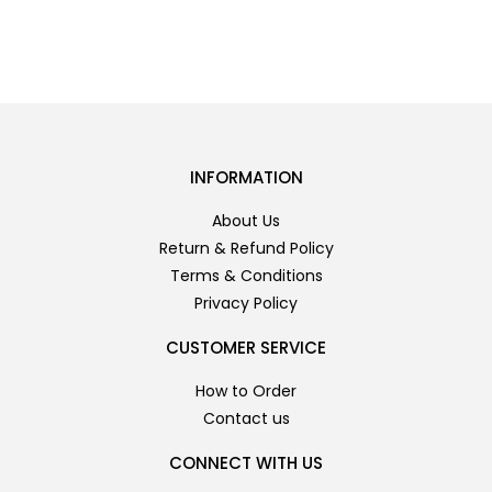
INFORMATION
About Us
Return & Refund Policy
Terms & Conditions
Privacy Policy
CUSTOMER SERVICE
How to Order
Contact us
CONNECT WITH US