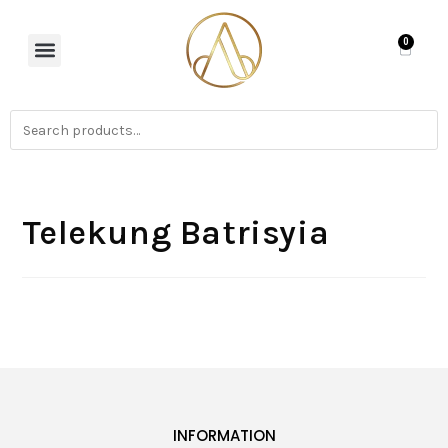
0
Telekung Batrisyia
INFORMATION