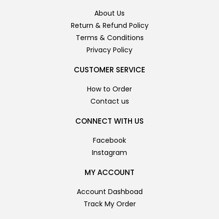
About Us
Return & Refund Policy
Terms & Conditions
Privacy Policy
CUSTOMER SERVICE
How to Order
Contact us
CONNECT WITH US
Facebook
Instagram
MY ACCOUNT
Account Dashboad
Track My Order