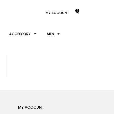
0
MY ACCOUNT
ACCESSORY
MEN
MY ACCOUNT