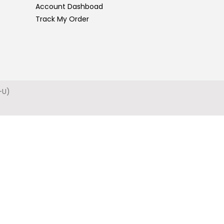
Account Dashboad
Track My Order
-U)