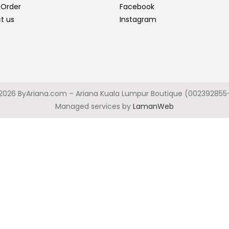
 Order
Facebook
t us
Instagram
2026 ByAriana.com – Ariana Kuala Lumpur Boutique (002392855
Managed services by
LamanWeb