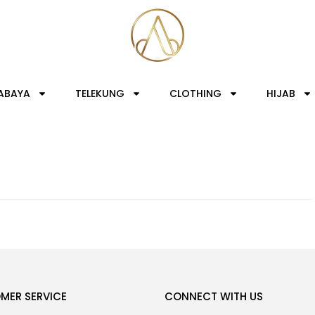
ABAYA
TELEKUNG
CLOTHING
HIJAB
MER SERVICE
CONNECT WITH US