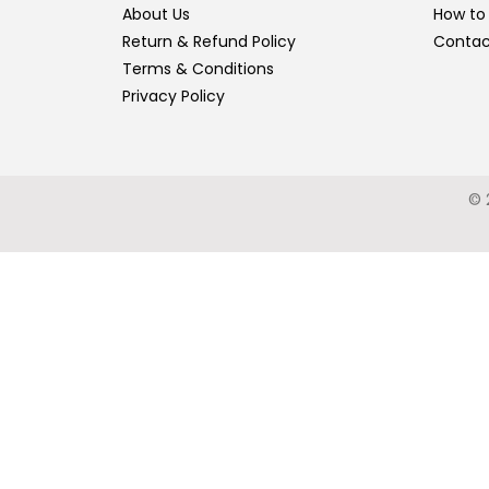
About Us
How to
Return & Refund Policy
Contac
Terms & Conditions
Privacy Policy
© 