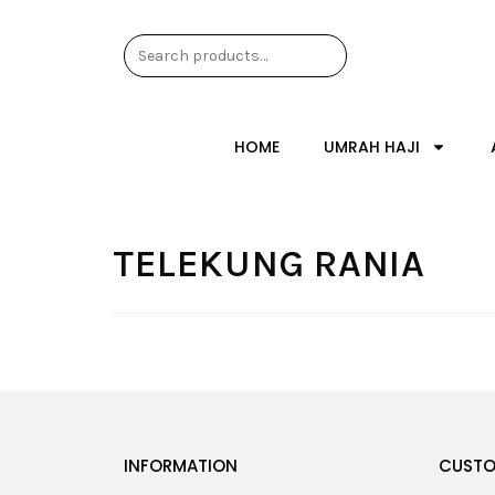
HOME
UMRAH HAJI
TELEKUNG RANIA
INFORMATION
CUSTO